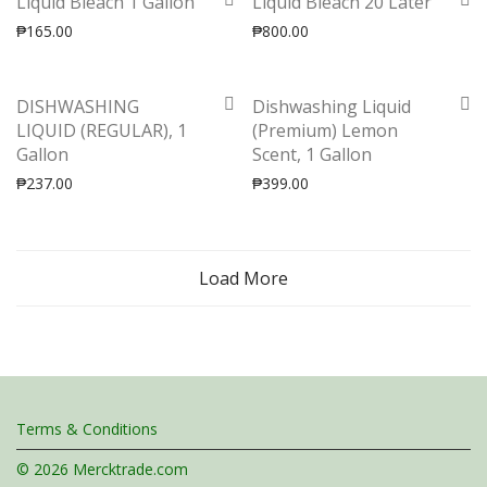
Liquid Bleach 1 Gallon
Liquid Bleach 20 Later
₱
165.00
₱
800.00
DISHWASHING
Dishwashing Liquid
LIQUID (REGULAR), 1
(Premium) Lemon
Gallon
Scent, 1 Gallon
₱
237.00
₱
399.00
Load More
Terms & Conditions
© 2026 Mercktrade.com