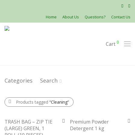
Home
About Us
Questions?
Contact Us
0
Cart
Categories
Search
Products tagged
“Cleaning”
TRASH BAG – ZIP TIE
Premium Powder
(LARGE) GREEN, 1
Detergent 1 kg