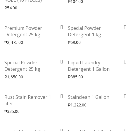
ROLL (10 PIECES)
₱
104.00
₱
54.00
Premium Powder
Special Powder
Detergent 25 kg
Detergent 1 kg
₱
2,475.00
₱
69.00
Special Powder
Liquid Laundry
Detergent 25 kg
Detergent 1 Gallon
₱
1,650.00
₱
385.00
Rust Stain Remover 1
Stainclean 1 Gallon
liter
₱
1,222.00
₱
335.00