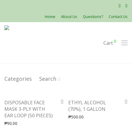
Home
About Us
Questions?
Contact Us
0
Cart
Categories
Search
DISPOSABLE FACE
ETHYL ALCOHOL
MASK 3-PLY WITH
(70%), 1 GALLON
EAR LOOP (50 PIECES)
₱
500.00
₱
90.00