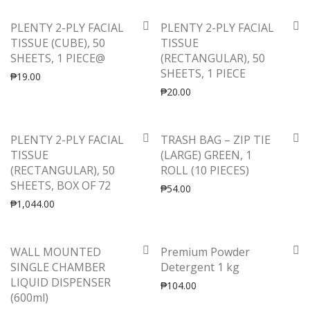
PLENTY 2-PLY FACIAL
PLENTY 2-PLY FACIAL
TISSUE (CUBE), 50
TISSUE
SHEETS, 1 PIECE@
(RECTANGULAR), 50
SHEETS, 1 PIECE
₱
19.00
₱
20.00
PLENTY 2-PLY FACIAL
TRASH BAG – ZIP TIE
TISSUE
(LARGE) GREEN, 1
(RECTANGULAR), 50
ROLL (10 PIECES)
SHEETS, BOX OF 72
₱
54.00
₱
1,044.00
-
50
%
WALL MOUNTED
Premium Powder
SINGLE CHAMBER
Detergent 1 kg
LIQUID DISPENSER
₱
104.00
(600ml)