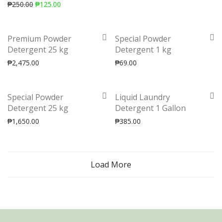
₱
250.00
₱
125.00
Premium Powder
Special Powder
Detergent 25 kg
Detergent 1 kg
₱
2,475.00
₱
69.00
Special Powder
Liquid Laundry
Detergent 25 kg
Detergent 1 Gallon
₱
1,650.00
₱
385.00
Load More