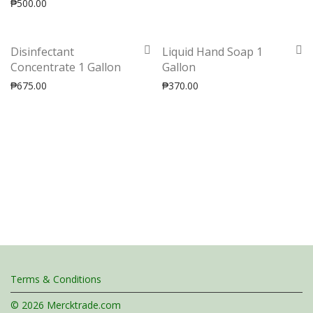
₱
500.00
Disinfectant
Liquid Hand Soap 1
Concentrate 1 Gallon
Gallon
₱
675.00
₱
370.00
Terms & Conditions
© 2026 Mercktrade.com