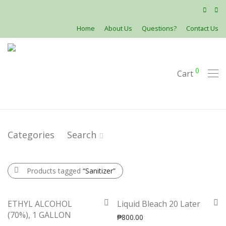
Home
About Us
Questions?
Contact Us
0
Cart
Categories
Search
Products tagged
“Sanitizer”
ETHYL ALCOHOL
Liquid Bleach 20 Later
(70%), 1 GALLON
₱
800.00