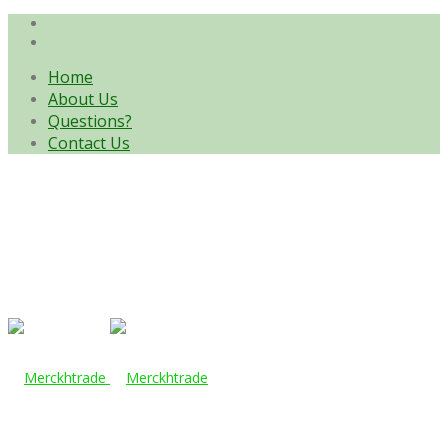
Home
About Us
Questions?
Contact Us