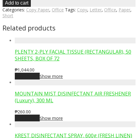
Add to cart
Categories:
Copy Paper
,
Office
Tags:
Copy
,
Letter
,
Office
,
Paper
,
Short
Related products
PLENTY 2-PLY FACIAL TISSUE (RECTANGULAR), 50
SHEETS, BOX OF 72
₱
1,044.00
Add to cart
Show more
MOUNTAIN MIST DISINFECTANT AIR FRESHENER
(Luxury), 300 ML
₱
260.00
Add to cart
Show more
KREST DISINFECTANT SPRAY, 600g (FRESH LINEN)