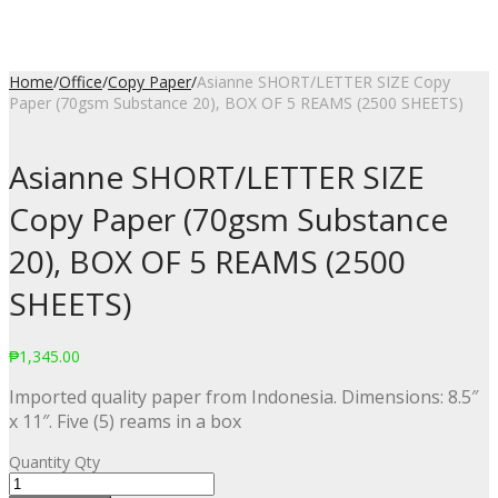
Home
/
Office
/
Copy Paper
/
Asianne SHORT/LETTER SIZE Copy
Paper (70gsm Substance 20), BOX OF 5 REAMS (2500 SHEETS)
Asianne SHORT/LETTER SIZE
Copy Paper (70gsm Substance
20), BOX OF 5 REAMS (2500
SHEETS)
₱
1,345.00
Imported quality paper from Indonesia. Dimensions: 8.5″
x 11″. Five (5) reams in a box
Quantity
Qty