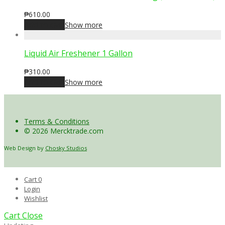
₱
610.00
Add to cart
Show more
Liquid Air Freshener 1 Gallon
₱
310.00
Add to cart
Show more
Terms & Conditions
© 2026 Mercktrade.com
Web Design by
Chosky Studios
Cart
0
Login
Wishlist
Cart
Close