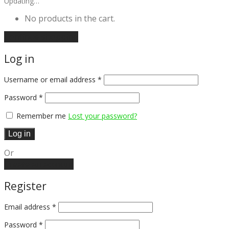
Updating…
No products in the cart.
Continue shopping
Log in
Username or email address
*
Password
*
Remember me
Lost your password?
Log in
Or
Create an account
Register
Email address
*
Password
*