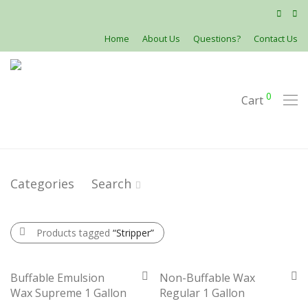
Home
About Us
Questions?
Contact Us
0
Cart
Categories
Search
Products tagged
“Stripper”
Buffable Emulsion
Non-Buffable Wax
Wax Supreme 1 Gallon
Regular 1 Gallon