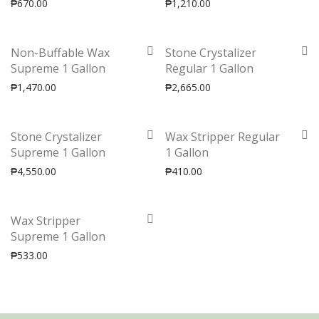
₱
670.00
₱
1,210.00
Non-Buffable Wax
Stone Crystalizer
Supreme 1 Gallon
Regular 1 Gallon
₱
1,470.00
₱
2,665.00
Stone Crystalizer
Wax Stripper Regular
Supreme 1 Gallon
1 Gallon
₱
4,550.00
₱
410.00
Wax Stripper
Supreme 1 Gallon
₱
533.00