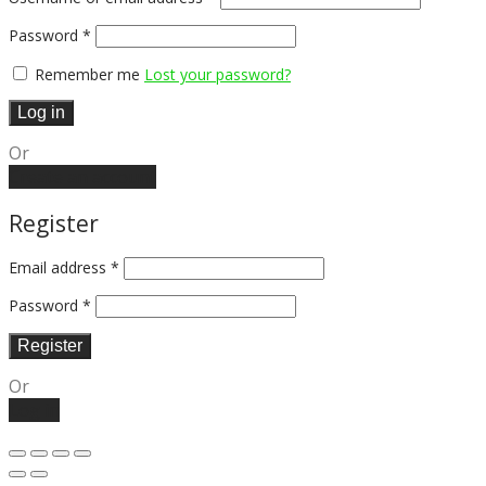
Password
*
Remember me
Lost your password?
Log in
Or
Create an account
Register
Email address
*
Password
*
Register
Or
Log in