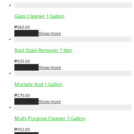
Glass Cleaner 1 Gallon
₱
360.00
Add to cart
Show more
Rust Stain Remover 1 liter
₱
335.00
Add to cart
Show more
Muriatic Acid 1 Gallon
₱
270.00
Add to cart
Show more
Multi-Purpose Cleaner 1 Gallon
₱
392.00