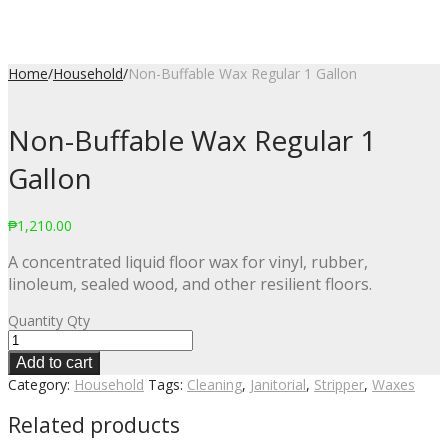
Home
/
Household
/
Non-Buffable Wax Regular 1 Gallon
Non-Buffable Wax Regular 1
Gallon
₱
1,210.00
A concentrated liquid floor wax for vinyl, rubber,
linoleum, sealed wood, and other resilient floors.
Quantity
Qty
Add to cart
Category:
Household
Tags:
Cleaning
,
Janitorial
,
Stripper
,
Waxes
Related products