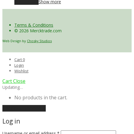
Add to cart
Show more
Terms & Conditions
© 2026 Mercktrade.com
Web Design by
Chosky Studios
Cart
0
Login
Wishlist
Cart
Close
Updating…
No products in the cart.
Continue shopping
Log in
Username or email address
*