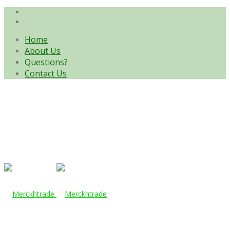
Home
About Us
Questions?
Contact Us