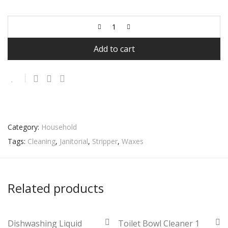
Add to cart
Category:
Household
Tags:
Cleaning
,
Janitorial
,
Stripper
,
Waxes
Related products
Dishwashing Liquid
Toilet Bowl Cleaner 1