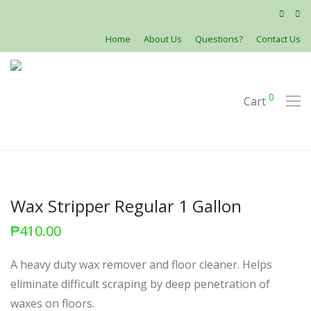
Home
About Us
Questions?
Contact Us
0
Cart
Wax Stripper Regular 1 Gallon
₱
410.00
A heavy duty wax remover and floor cleaner. Helps
eliminate difficult scraping by deep penetration of
waxes on floors.