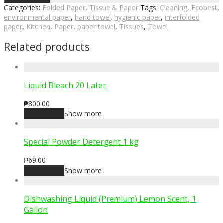
Categories:
Folded Paper
,
Tissue & Paper
Tags:
Cleaning
,
Ecobest
,
environmental paper
,
hand towel
,
hygienic paper
,
interfolded
paper
,
Kitchen
,
Paper
,
paper towel
,
Tissues
,
Towel
Related products
Liquid Bleach 20 Later
₱
800.00
Add to cart
Show more
Special Powder Detergent 1 kg
₱
69.00
Add to cart
Show more
Dishwashing Liquid (Premium) Lemon Scent, 1
Gallon