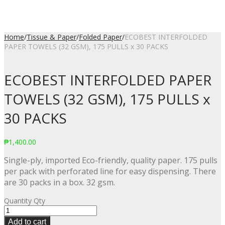
Home
/
Tissue & Paper
/
Folded Paper
/
ECOBEST INTERFOLDED
PAPER TOWELS (32 GSM), 175 PULLS x 30 PACKS
ECOBEST INTERFOLDED PAPER
TOWELS (32 GSM), 175 PULLS x
30 PACKS
₱
1,400.00
Single-ply, imported Eco-friendly, quality paper. 175 pulls
per pack with perforated line for easy dispensing. There
are 30 packs in a box. 32 gsm.
Quantity
Qty
Add to cart