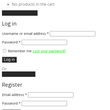
No products in the cart.
Continue shopping
Log in
Username or email address
*
Password
*
Remember me
Lost your password?
Log in
Or
Create an account
Register
Email address
*
Password
*