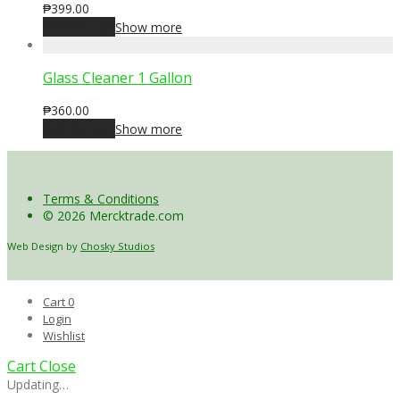
₱
399.00
Add to cart
Show more
Glass Cleaner 1 Gallon
₱
360.00
Add to cart
Show more
Terms & Conditions
© 2026 Mercktrade.com
Web Design by
Chosky Studios
Cart
0
Login
Wishlist
Cart
Close
Updating…