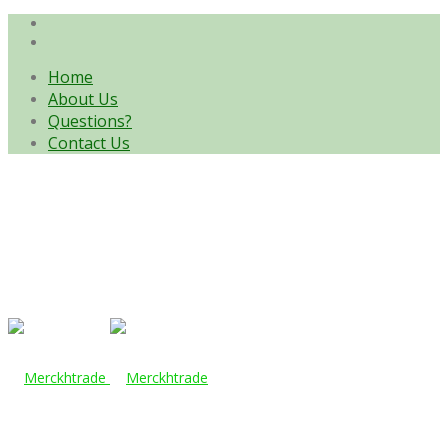
Home
About Us
Questions?
Contact Us