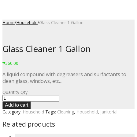
Home
/
Household
/
Glass Cleaner 1 Gallon
Glass Cleaner 1 Gallon
₱
360.00
A liquid compound with degreasers and surfactants to
clean glass, windows, etc…
Quantity
Qty
Add to cart
Category:
Household
Tags:
Cleaning
,
Household
,
Janitorial
Related products