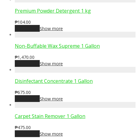
Premium Powder Detergent 1 kg
₱
104.00
Add to cart
Show more
Non-Buffable Wax Supreme 1 Gallon
₱
1,470.00
Add to cart
Show more
Disinfectant Concentrate 1 Gallon
₱
675.00
Add to cart
Show more
Carpet Stain Remover 1 Gallon
₱
475.00
Add to cart
Show more