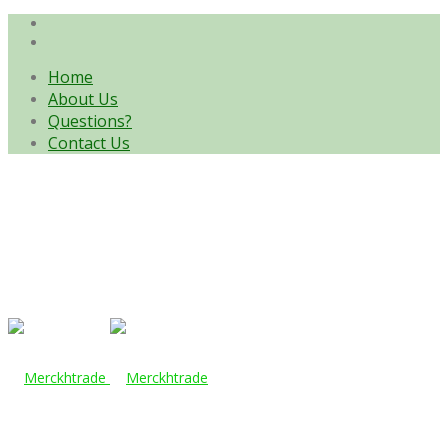
Home
About Us
Questions?
Contact Us