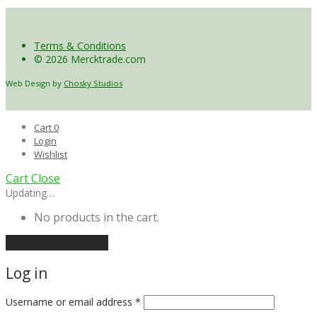
Terms & Conditions
© 2026 Mercktrade.com
Web Design by
Chosky Studios
Cart
0
Login
Wishlist
Cart
Close
Updating…
No products in the cart.
Continue shopping
Log in
Username or email address
*