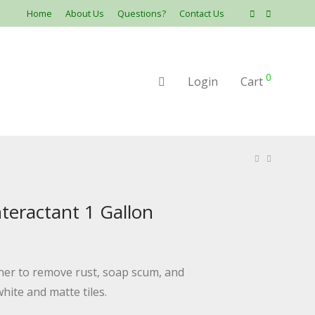
Home
About Us
Questions?
Contact Us
0
Login
Cart
eractant 1 Gallon
aner to remove rust, soap scum, and
hite and matte tiles.