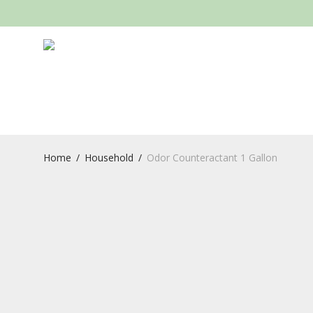
Home
/
Household
/
Odor Counteractant 1 Gallon