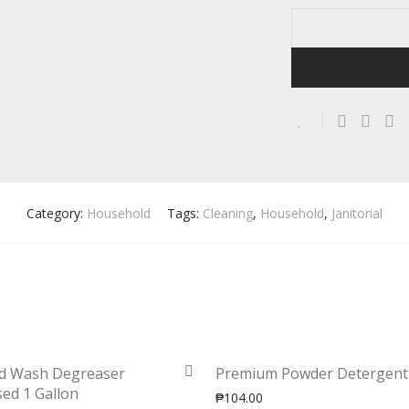
Category:
Household
Tags:
Cleaning
,
Household
,
Janitorial
d Wash Degreaser
Premium Powder Detergent
ed 1 Gallon
₱
104.00