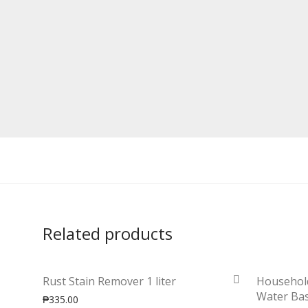
Related products
Rust Stain Remover 1 liter
Househol
Water Bas
₱
335.00