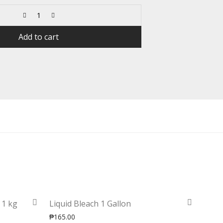
Add to cart
 1 kg
Liquid Bleach 1 Gallon
₱
165.00