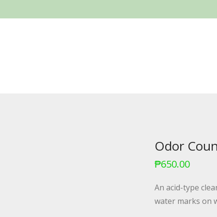
Odor Count
₱
650.00
An acid-type cle
water marks on w