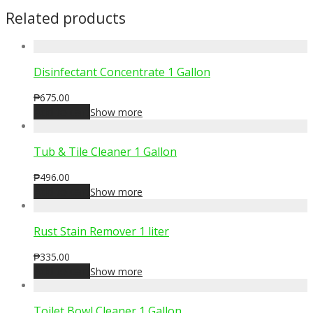
Related products
Disinfectant Concentrate 1 Gallon
₱
675.00
Add to cart
Show more
Tub & Tile Cleaner 1 Gallon
₱
496.00
Add to cart
Show more
Rust Stain Remover 1 liter
₱
335.00
Add to cart
Show more
Toilet Bowl Cleaner 1 Gallon