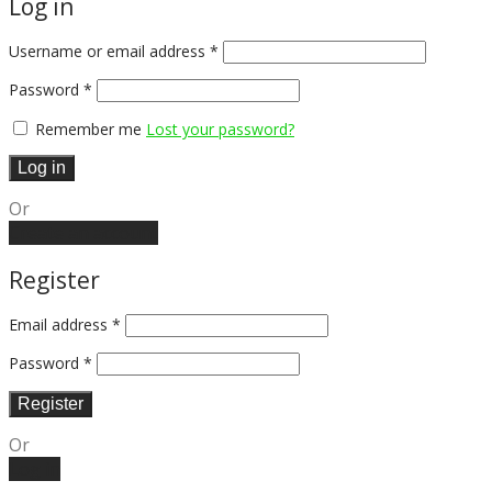
Log in
Username or email address
*
Password
*
Remember me
Lost your password?
Log in
Or
Create an account
Register
Email address
*
Password
*
Register
Or
Log in