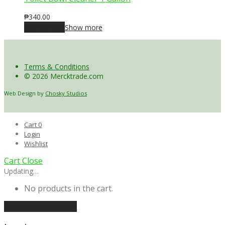
₱
340.00
Add to cart
Show more
Terms & Conditions
© 2026 Mercktrade.com
Web Design by
Chosky Studios
Cart
0
Login
Wishlist
Cart
Close
Updating…
No products in the cart.
Continue shopping