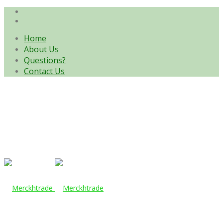
Home
About Us
Questions?
Contact Us