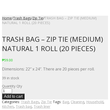
Home
/
Trash Bags
/
Zip Tie
/
TRASH BAG – ZIP TIE (MEDIUM)
NATURAL 1 ROLL (20 PIECES)
TRASH BAG – ZIP TIE (MEDIUM)
NATURAL 1 ROLL (20 PIECES)
₱
59.00
Dimensions: 22″ x 24″. There are 20 pieces per roll.
39 in stock
Quantity
Qty
Add to cart
Categories:
Trash Bags
,
Zip Tie
Tags:
Bag
,
Cleaning
,
Household
,
Kitchen
,
Trash bag
,
Trash liner