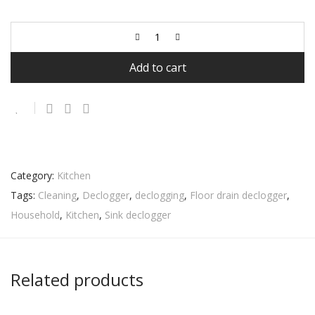
Add to cart
Category:
Kitchen
Tags:
Cleaning
,
Declogger
,
declogging
,
Floor drain declogger
,
Household
,
Kitchen
,
Sink declogger
Related products