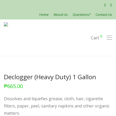
Home
About Us
Questions?
Contact Us
0
Cart
Declogger (Heavy Duty) 1 Gallon
₱
665.00
Dissolves and liquefies grease, cloth, hair, cigarette
filters, paper, peel, sanitary napkins and other organic
matters.